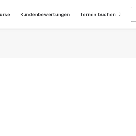
urse
Kundenbewertungen
Termin buchen