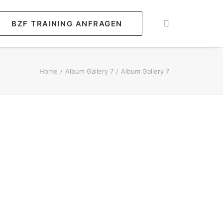
BZF TRAINING ANFRAGEN
Home
Album Gallery 7
Album Gallery 7