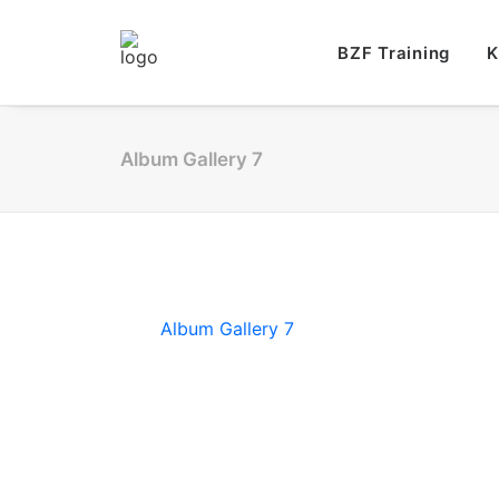
BZF Training
K
Album Gallery 7
Album Gallery 7