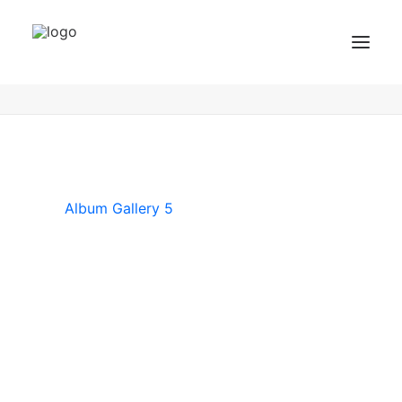
Album Gallery 5
Home
Album Gallery 5
Album Gallery 5
BZF Training
Kurse
Kundenbewertungen
Album Gallery 5
Termin buchen
BZF TRAINING ANFRAGEN