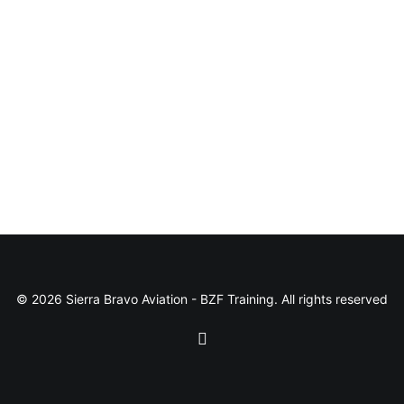
© 2026 Sierra Bravo Aviation - BZF Training. All rights reserved