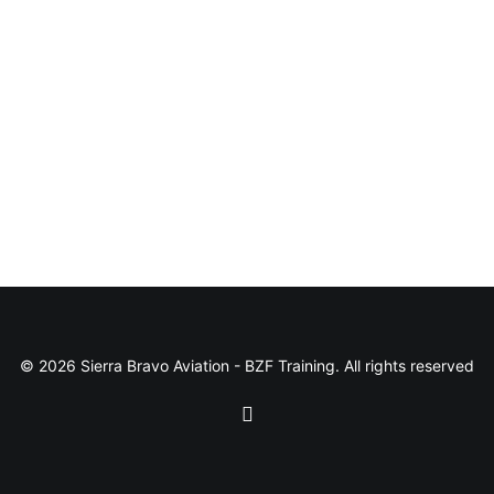
© 2026 Sierra Bravo Aviation - BZF Training. All rights reserved