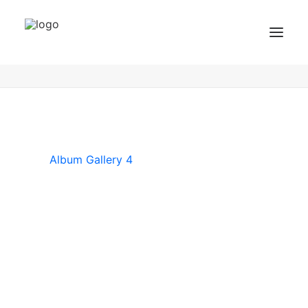
Album Gallery 4
Home
Album Gallery 4
Album Gallery 4
BZF Training
Kurse
Kundenbewertungen
Album Gallery 4
Termin buchen
BZF TRAINING ANFRAGEN