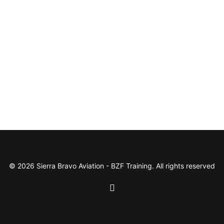
© 2026 Sierra Bravo Aviation - BZF Training. All rights reserved