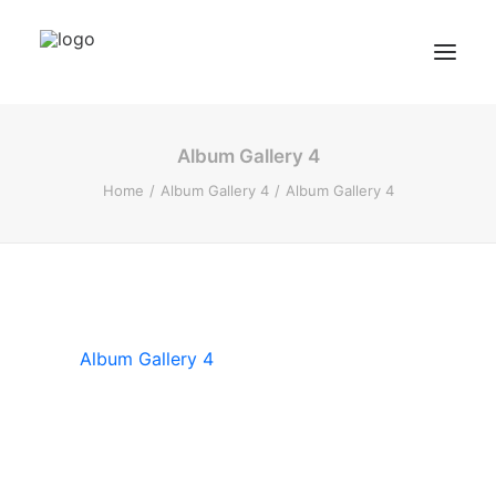
Album Gallery 4
BZF Training
Home
Album Gallery 4
Album Gallery 4
Kurse
Kundenbewertungen
Termin buchen
BZF TRAINING ANFRAGEN
Album Gallery 4