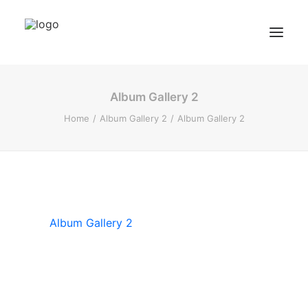
Album Gallery 2
BZF Training
Home
Album Gallery 2
Album Gallery 2
Kurse
Kundenbewertungen
Termin buchen
BZF TRAINING ANFRAGEN
Album Gallery 2