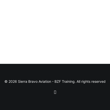
© 2026 Sierra Bravo Aviation - BZF Training. All rights reserved