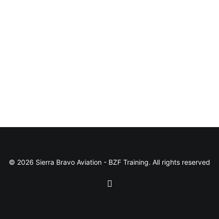
© 2026 Sierra Bravo Aviation - BZF Training. All rights reserved