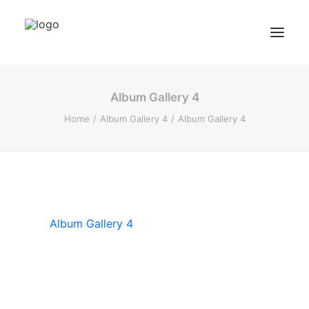
Album Gallery 4
BZF Training
Home
Album Gallery 4
Album Gallery 4
Kurse
Kundenbewertungen
Termin buchen
BZF TRAINING ANFRAGEN
Album Gallery 4