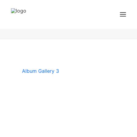
Album Gallery 3
Home
Album Gallery 3
Album Gallery 3
BZF Training
Kurse
Kundenbewertungen
Album Gallery 3
Termin buchen
BZF TRAINING ANFRAGEN