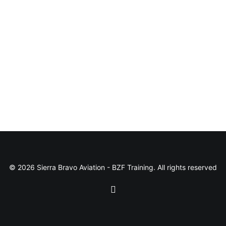
© 2026 Sierra Bravo Aviation - BZF Training. All rights reserved